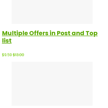
Multiple Offers in Post and Top
list
$9.59
$13.00