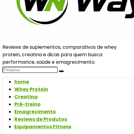
Reviews de suplementos, comparativos de whey
protein, creatina e dicas para quem busca
performance, saúde e emagrecimento.
home
Whey Protein
Creatina
Pré-treino
Emagrecimento
Reviews de Produtos
Equipamentos Fitness