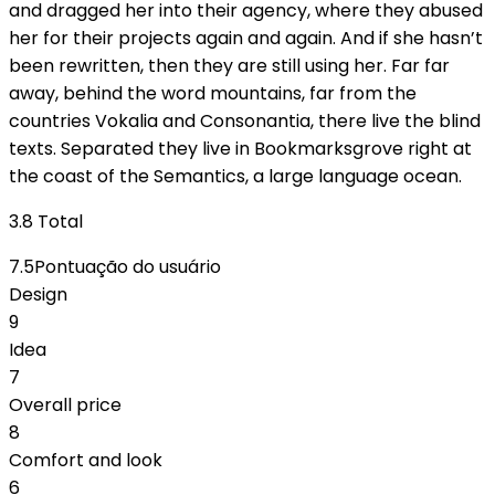
and dragged her into their agency, where they abused
her for their projects again and again. And if she hasn’t
been rewritten, then they are still using her. Far far
away, behind the word mountains, far from the
countries Vokalia and Consonantia, there live the blind
texts. Separated they live in Bookmarksgrove right at
the coast of the Semantics, a large language ocean.
3.8
Total
7.5
Pontuação do usuário
Design
9
Idea
7
Overall price
8
Comfort and look
6