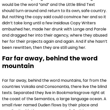
would be the word “and” and the Little Blind Text
should turn around and return to its own, safe country.
But nothing the copy said could convince her and so it
didn’t take long until a few insidious Copy Writers
ambushed her, made her drunk with Longe and Parole
and dragged her into their agency, where they abused
her for their projects again and again. And if she hasn’t
been rewritten, then they are still using her.
Far far away, behind the word
mountain
Far far away, behind the word mountains, far from the
countries Vokalia and Consonantia, there live the blind
texts. Separated they live in Bookmarksgrove right at
the coast of the Semantics, a large language ocean. A
small river named Duden flows by their place and