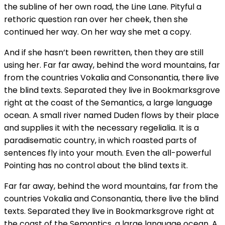
the subline of her own road, the Line Lane. Pityful a
rethoric question ran over her cheek, then she
continued her way. On her way she met a copy.
And if she hasn’t been rewritten, then they are still
using her. Far far away, behind the word mountains, far
from the countries Vokalia and Consonantia, there live
the blind texts. Separated they live in Bookmarksgrove
right at the coast of the Semantics, a large language
ocean. A small river named Duden flows by their place
and supplies it with the necessary regelialia. It is a
paradisematic country, in which roasted parts of
sentences fly into your mouth. Even the all-powerful
Pointing has no control about the blind texts it.
Far far away, behind the word mountains, far from the
countries Vokalia and Consonantia, there live the blind
texts. Separated they live in Bookmarksgrove right at
the coast of the Semantics, a large language ocean. A