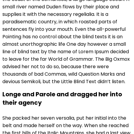
small river named Duden flows by their place and
supplies it with the necessary regelialia. It is a
paradisematic country, in which roasted parts of
sentences fly into your mouth. Even the all-powerful
Pointing has no control about the blind texts it is an
almost unorthographic life One day however a small
line of blind text by the name of Lorem Ipsum decided
to leave for the far World of Grammar. The Big Oxmox
advised her not to do so, because there were
thousands of bad Commas, wild Question Marks and
devious Semikoli, but the Little Blind Text didn’t listen.
Longe and Parole and dragged her into
their agency
She packed her seven versalia, put her initial into the
belt and made herself on the way. When she reached
the first hills of the Italic Mountains, she had a last view