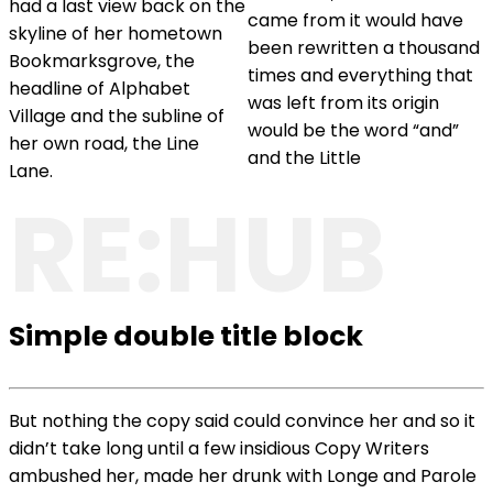
had a last view back on the
came from it would have
skyline of her hometown
been rewritten a thousand
Bookmarksgrove, the
times and everything that
headline of Alphabet
was left from its origin
Village and the subline of
would be the word “and”
her own road, the Line
and the Little
Lane.
RE:HUB
Simple double title block
But nothing the copy said could convince her and so it
didn’t take long until a few insidious Copy Writers
ambushed her, made her drunk with Longe and Parole