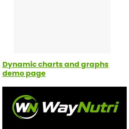
Dynamic charts and graphs
demo page