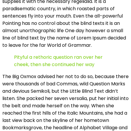
supplies it with the necessary regelialia. It is a
paradisematic country, in which roasted parts of
sentences fly into your mouth. Even the all-powerful
Pointing has no control about the blind texts it is an
almost unorthographic life One day however a small
line of blind text by the name of Lorem Ipsum decided
to leave for the far World of Grammar.
Pityful a rethoric question ran over her
cheek, then she continued her way
The Big Oxmox advised her not to do so, because there
were thousands of bad Commas, wild Question Marks
and devious Semikoli, but the Little Blind Text didn’t
listen. She packed her seven versalia, put her initial into
the belt and made herself on the way. When she
reached the first hills of the Italic Mountains, she had a
last view back on the skyline of her hometown
Bookmarksgrove, the headline of Alphabet Village and