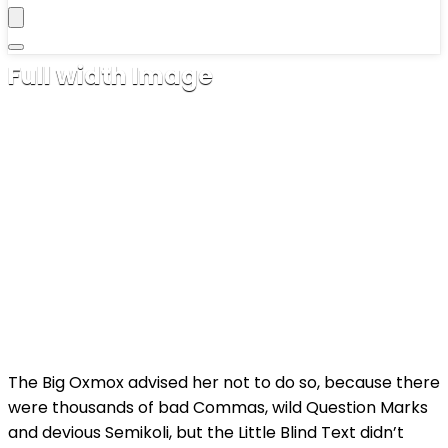
Full width Image
dezembro 24, 2016
The Big Oxmox advised her not to do so, because there
were thousands of bad Commas, wild Question Marks
and devious Semikoli, but the Little Blind Text didn’t