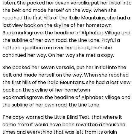
listen. She packed her seven versalia, put her initial into
the belt and made herself on the way. When she
reached the first hills of the Italic Mountains, she had a
last view back on the skyline of her hometown
Bookmarksgrove, the headline of Alphabet Village and
the subline of her own road, the Line Lane. Pityful a
rethoric question ran over her cheek, then she
continued her way. On her way she met a copy.
She packed her seven versalia, put her initial into the
belt and made herself on the way. When she reached
the first hills of the Italic Mountains, she had a last view
back on the skyline of her hometown
Bookmarksgrove, the headline of Alphabet Village and
the subline of her own road, the Line Lane.
The copy warned the Little Blind Text, that where it
came from it would have been rewritten a thousand
times and everything that was left from its origin