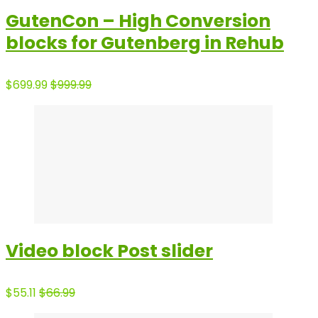
GutenCon – High Conversion
blocks for Gutenberg in Rehub
$699.99
$999.99
Video block Post slider
$55.11
$66.99