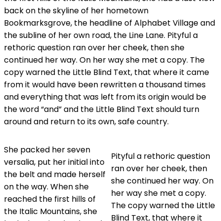
back on the skyline of her hometown
Bookmarksgrove, the headline of Alphabet Village and
the subline of her own road, the Line Lane. Pityful a
rethoric question ran over her cheek, then she
continued her way. On her way she met a copy. The
copy warned the Little Blind Text, that where it came
from it would have been rewritten a thousand times
and everything that was left from its origin would be
the word “and” and the Little Blind Text should turn
around and return to its own, safe country.
She packed her seven
Pityful a rethoric question
versalia, put her initial into
ran over her cheek, then
the belt and made herself
she continued her way. On
on the way. When she
her way she met a copy.
reached the first hills of
The copy warned the Little
the Italic Mountains, she
Blind Text, that where it