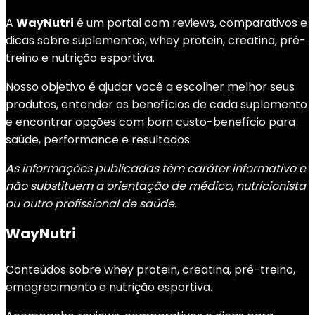
A
WayNutri
é um portal com reviews, comparativos e
dicas sobre suplementos, whey protein, creatina, pré-
treino e nutrição esportiva.
Nosso objetivo é ajudar você a escolher melhor seus
produtos, entender os benefícios de cada suplemento
e encontrar opções com bom custo-benefício para
saúde, performance e resultados.
As informações publicadas têm caráter informativo e
não substituem a orientação de médico, nutricionista
ou outro profissional de saúde.
WayNutri
Conteúdos sobre whey protein, creatina, pré-treino,
emagrecimento e nutrição esportiva.