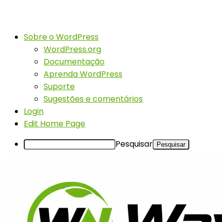
Sobre o WordPress
WordPress.org
Documentação
Aprenda WordPress
Suporte
Sugestões e comentários
Login
Edit Home Page
Pesquisar