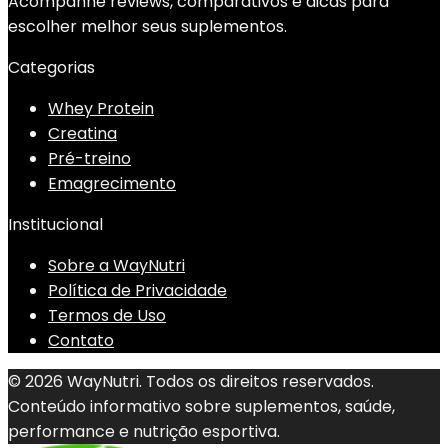
Acompanhe reviews, comparativos e dicas para
escolher melhor seus suplementos.
Categorias
Whey Protein
Creatina
Pré-treino
Emagrecimento
Institucional
Sobre a WayNutri
Política de Privacidade
Termos de Uso
Contato
© 2026 WayNutri. Todos os direitos reservados.
Conteúdo informativo sobre suplementos, saúde,
performance e nutrição esportiva.