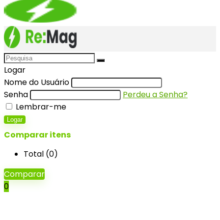
Logar
Nome do Usuário
Senha
Perdeu a Senha?
Lembrar-me
Logar
Comparar itens
Total (
0
)
Comparar
0