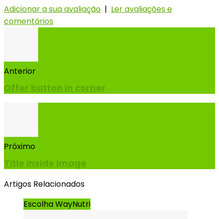
Adicionar a sua avaliação
|
Ler avaliações e
comentários
Anterior
Offer button in corner
Próximo
Title inside Image
Artigos Relacionados
Escolha WayNutri