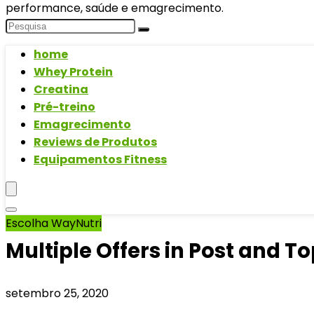
performance, saúde e emagrecimento.
home
Whey Protein
Creatina
Pré-treino
Emagrecimento
Reviews de Produtos
Equipamentos Fitness
Escolha WayNutri
Multiple Offers in Post and Top
setembro 25, 2020