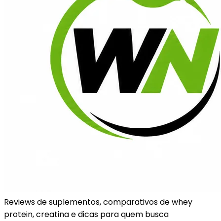
Reviews de suplementos, comparativos de whey
protein, creatina e dicas para quem busca