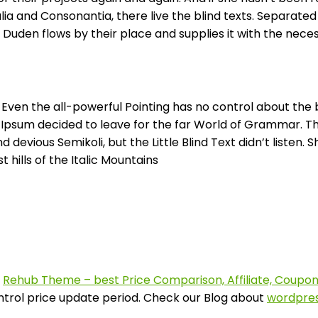
ia and Consonantia, there live the blind texts. Separated
uden flows by their place and supplies it with the necessa
 Even the all-powerful Pointing has no control about the b
m Ipsum decided to leave for the far World of Grammar. T
ious Semikoli, but the Little Blind Text didn’t listen. She
hills of the Italic Mountains
f
Rehub Theme – best Price Comparison, Affiliate, Coup
ontrol price update period. Check our Blog about
wordpres