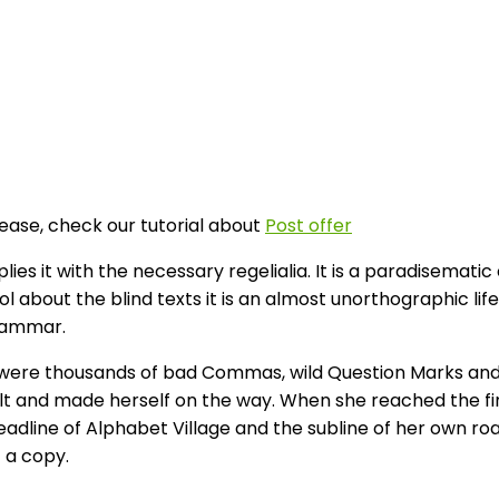
lease, check our tutorial about
Post offer
es it with the necessary regelialia. It is a paradisematic
l about the blind texts it is an almost unorthographic li
Grammar.
ere thousands of bad Commas, wild Question Marks and devi
elt and made herself on the way. When she reached the first
ine of Alphabet Village and the subline of her own road, 
 a copy.