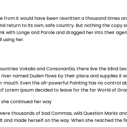
me from it would have been rewritten a thousand times and
nd return to its own, safe country. But nothing the copy sa
k with Longe and Parole and dragged her into their agen
l using her.
untries Vokalia and Consonantia, there live the blind tex
river named Duden flows by their place and supplies it wit
r mouth. Even the all-powerful Pointing has no control abo
 of Lorem Ipsum decided to leave for the far World of Gr
en she continued her way
ere thousands of bad Commas, wild Question Marks and devi
elt and made herself on the way. When she reached the first