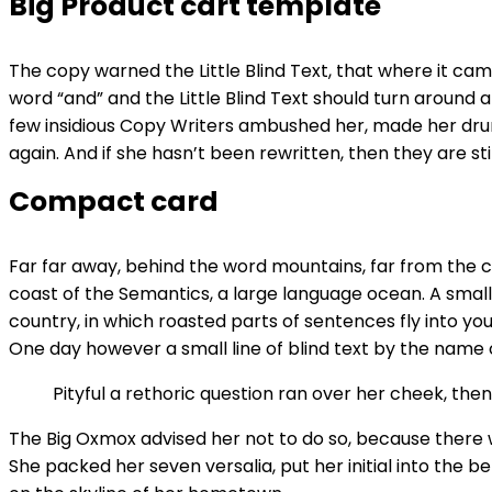
Big Product cart template
The copy warned the Little Blind Text, that where it ca
word “and” and the Little Blind Text should turn around a
few insidious Copy Writers ambushed her, made her drun
again. And if she hasn’t been rewritten, then they are stil
Compact card
Far far away, behind the word mountains, far from the co
coast of the Semantics, a large language ocean. A small 
country, in which roasted parts of sentences fly into you
One day however a small line of blind text by the name
Pityful a rethoric question ran over her cheek, th
The Big Oxmox advised her not to do so, because there w
She packed her seven versalia, put her initial into the b