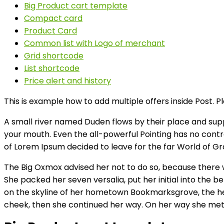
Big Product cart template
Compact card
Product Card
Common list with Logo of merchant
Grid shortcode
List shortcode
Price alert and history
This is example how to add multiple offers inside Post. P
A small river named Duden flows by their place and suppli
your mouth. Even the all-powerful Pointing has no contro
of Lorem Ipsum decided to leave for the far World of 
The Big Oxmox advised her not to do so, because there w
She packed her seven versalia, put her initial into the b
on the skyline of her hometown Bookmarksgrove, the headl
cheek, then she continued her way. On her way she met