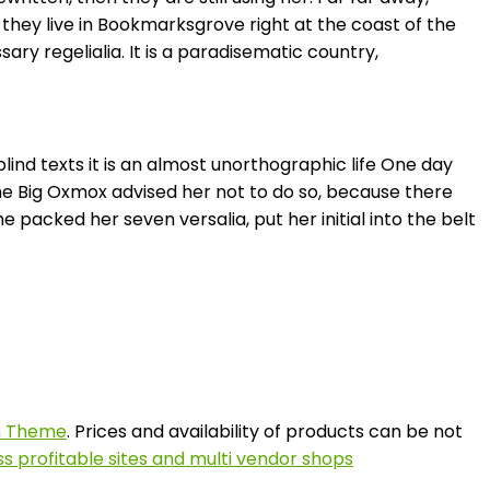
 they live in Bookmarksgrove right at the coast of the
ry regelialia. It is a paradisematic country,
lind texts it is an almost unorthographic life One day
he Big Oxmox advised her not to do so, because there
 packed her seven versalia, put her initial into the belt
on Theme
. Prices and availability of products can be not
s profitable sites and multi vendor shops