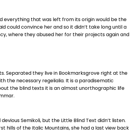
 everything that was left from its origin would be the
id could convince her and so it didn’t take long until a
cy, where they abused her for their projects again and
ts. Separated they live in Bookmarksgrove right at the
h the necessary regelialia. It is a paradisematic
ut the blind texts it is an almost unorthographic life
ammar.
ous Semikoli, but the Little Blind Text didn’t listen.
 hills of the Italic Mountains, she had a last view back