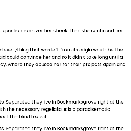
ic question ran over her cheek, then she continued her
 everything that was left from its origin would be the
id could convince her and so it didn’t take long until a
cy, where they abused her for their projects again and
ts. Separated they live in Bookmarksgrove right at the
h the necessary regelialia. It is a paradisematic
ut the blind texts it.
ts. Separated they live in Bookmarksgrove right at the