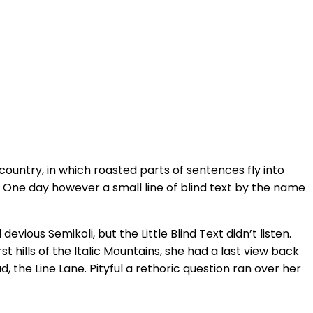
 country, in which roasted parts of sentences fly into
fe One day however a small line of blind text by the name
ous Semikoli, but the Little Blind Text didn’t listen.
 hills of the Italic Mountains, she had a last view back
the Line Lane. Pityful a rethoric question ran over her