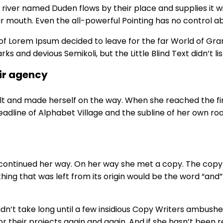
river named Duden flows by their place and supplies it wit
r mouth. Even the all-powerful Pointing has no control abo
 of Lorem Ipsum decided to leave for the far World of G
and devious Semikoli, but the Little Blind Text didn’t lis
ir agency
elt and made herself on the way. When she reached the first
line of Alphabet Village and the subline of her own road
 continued her way. On her way she met a copy. The copy w
ng that was left from its origin would be the word “and” 
didn’t take long until a few insidious Copy Writers ambus
their projects again and again. And if she hasn’t been rew