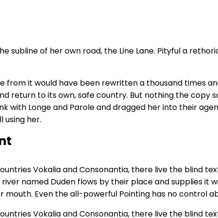
 subline of her own road, the Line Lane. Pityful a rethor
me from it would have been rewritten a thousand times and
nd return to its own, safe country. But nothing the copy sa
k with Longe and Parole and dragged her into their agen
l using her.
nt
untries Vokalia and Consonantia, there live the blind tex
river named Duden flows by their place and supplies it wit
r mouth. Even the all-powerful Pointing has no control abo
untries Vokalia and Consonantia, there live the blind tex