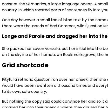
coast of the Semantics, a large language ocean. A small 
country, in which roasted parts of sentences fly into you
One day however a small line of blind text by the name
there were thousands of bad Commas, wild Question Marks 
Longe and Parole and dragged her into the
She packed her seven versalia, put her initial into the b
on the skyline of her hometown Bookmarksgrove, the head
Grid shortcode
Pityful a rethoric question ran over her cheek, then she
would have been rewritten a thousand times and everythi
to its own, safe country.
But nothing the copy said could convince her and so it 
dragged her into their agency, where they abused her for 