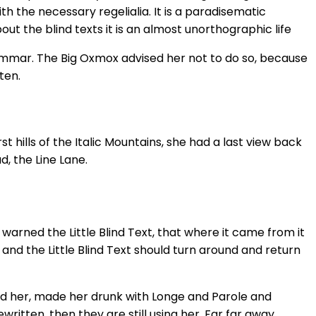
h the necessary regelialia. It is a paradisematic
ut the blind texts it is an almost unorthographic life
rammar. The Big Oxmox advised her not to do so, because
ten.
 hills of the Italic Mountains, she had a last view back
, the Line Lane.
arned the Little Blind Text, that where it came from it
and the Little Blind Text should turn around and return
hed her, made her drunk with Longe and Parole and
ritten, then they are still using her. Far far away,