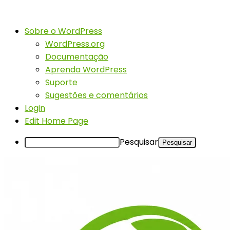
Sobre o WordPress
WordPress.org
Documentação
Aprenda WordPress
Suporte
Sugestões e comentários
Login
Edit Home Page
Pesquisar