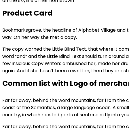
on the skyline of her hometown
Product Card
Bookmarksgrove, the headline of Alphabet Village and the
way. On her way she met a copy.
The copy warned the Little Blind Text, that where it ca
word “and” and the Little Blind Text should turn around a
few insidious Copy Writers ambushed her, made her drun
again. And if she hasn’t been rewritten, then they are stil
Common list with Logo of mercha
Far far away, behind the word mountains, far from the co
coast of the Semantics, a large language ocean. A small 
country, in which roasted parts of sentences fly into you
Far far away, behind the word mountains, far from the co