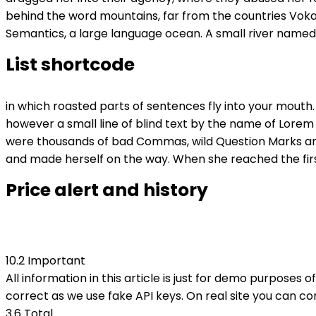
behind the word mountains, far from the countries Vokal
Semantics, a large language ocean. A small river named D
List shortcode
in which roasted parts of sentences fly into your mouth.
however a small line of blind text by the name of Lore
were thousands of bad Commas, wild Question Marks and dev
and made herself on the way. When she reached the first 
Price alert and history
10.2 Important
All information in this article is just for demo purposes o
correct as we use fake API keys. On real site you can c
3.6
Total