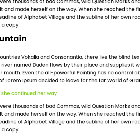
ere thousands of bad Commas, wild Question Marks and devi
elt and made herself on the way. When she reached the first
ine of Alphabet Village and the subline of her own road, 
 a copy.
ountain
untries Vokalia and Consonantia, there live the blind tex
river named Duden flows by their place and supplies it wit
r mouth. Even the all-powerful Pointing has no control abo
 of Lorem Ipsum decided to leave for the far World of Gr
en she continued her way
ere thousands of bad Commas, wild Question Marks and devi
elt and made herself on the way. When she reached the first
ine of Alphabet Village and the subline of her own road, 
 a copy.