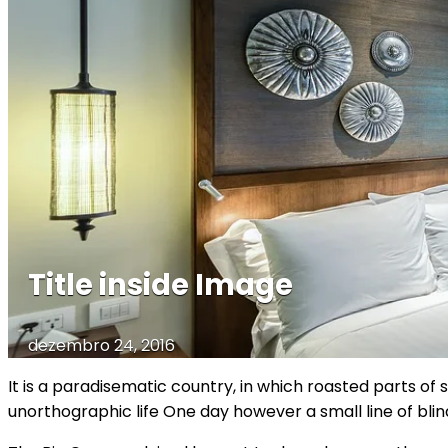
Title inside Image
dezembro 24, 2016
It is a paradisematic country, in which roasted parts of 
unorthographic life One day however a small line of bl