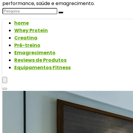
performance, saúde e emagrecimento.
home
Whey Protein
Creatina
Pré-treino
Emagrecimento
Reviews de Produtos
Equipamentos Fitness