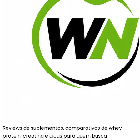
Reviews de suplementos, comparativos de whey
protein, creatina e dicas para quem busca