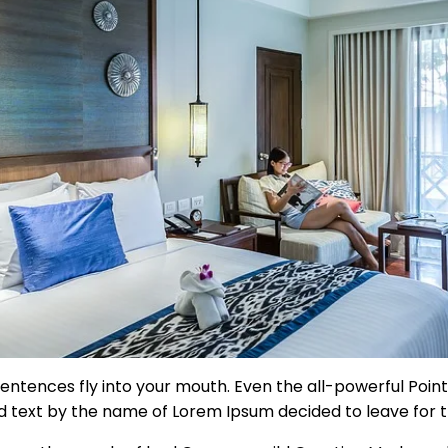
sentences fly into your mouth. Even the all-powerful Pointi
ind text by the name of Lorem Ipsum decided to leave for