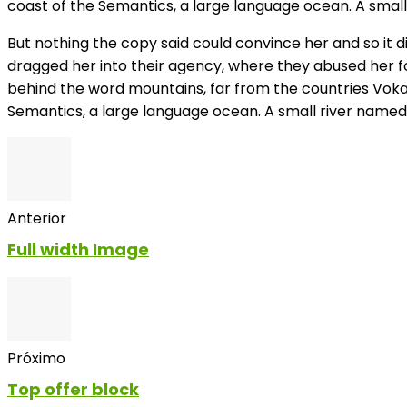
coast of the Semantics, a large language ocean. A small 
But nothing the copy said could convince her and so it 
dragged her into their agency, where they abused her for 
behind the word mountains, far from the countries Vokal
Semantics, a large language ocean. A small river named 
Anterior
Full width Image
Próximo
Top offer block