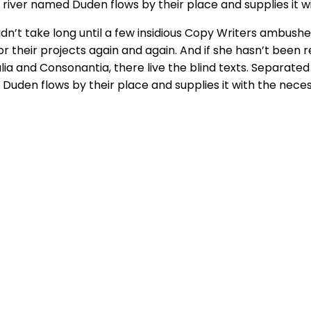
river named Duden flows by their place and supplies it wi
didn’t take long until a few insidious Copy Writers ambus
their projects again and again. And if she hasn’t been rew
ia and Consonantia, there live the blind texts. Separated
Duden flows by their place and supplies it with the neces