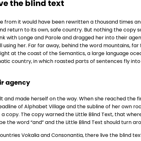
e the blind text
me from it would have been rewritten a thousand times and
nd return to its own, safe country. But nothing the copy sa
k with Longe and Parole and dragged her into their agen
ill using her. Far far away, behind the word mountains, fa
right at the coast of the Semantics, a large language oce
sematic country, in which roasted parts of sentences fly in
ir agency
elt and made herself on the way. When she reached the first
ine of Alphabet Village and the subline of her own road, 
a copy. The copy warned the Little Blind Text, that wher
be the word “and” and the Little Blind Text should turn ar
untries Vokalia and Consonantia, there live the blind tex