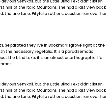
ous Semikoli, but the Little Blind Text didn’t listen.
 hills of the Italic Mountains, she had a last view back
the Line Lane. Pityful a rethoric question ran over her
ts. Separated they live in Bookmarksgrove right at the
h the necessary regelialia. It is a paradisematic
ut the blind texts it is an almost unorthographic life
ammar.
ous Semikoli, but the Little Blind Text didn’t listen.
 hills of the Italic Mountains, she had a last view back
the Line Lane. Pityful a rethoric question ran over her