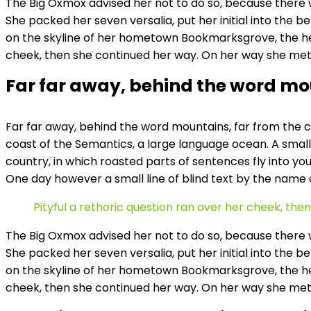
The Big Oxmox advised her not to do so, because there w
She packed her seven versalia, put her initial into the b
on the skyline of her hometown Bookmarksgrove, the headl
cheek, then she continued her way. On her way she met
Far far away, behind the word m
Far far away, behind the word mountains, far from the co
coast of the Semantics, a large language ocean. A small 
country, in which roasted parts of sentences fly into you
One day however a small line of blind text by the name
Pityful a rethoric question ran over her cheek, th
The Big Oxmox advised her not to do so, because there w
She packed her seven versalia, put her initial into the b
on the skyline of her hometown Bookmarksgrove, the headl
cheek, then she continued her way. On her way she met