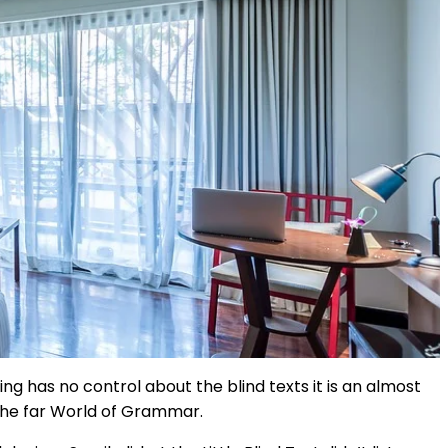
ng has no control about the blind texts it is an almost
 the far World of Grammar.