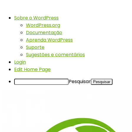
Sobre o WordPress
WordPress.org
Documentação
Aprenda WordPress
Suporte
Sugestões e comentários
Login
Edit Home Page
Pesquisar