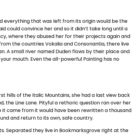
 everything that was left from its origin would be the
id could convince her and so it didn’t take long until a
cy, where they abused her for their projects again and
r from the countries Vokalia and Consonantia, there live
an. A small river named Duden flows by their place and
to your mouth. Even the all-powerful Pointing has no
 hills of the Italic Mountains, she had a last view back
the Line Lane. Pityful a rethoric question ran over her
e it came from it would have been rewritten a thousand
ound and return to its own, safe country.
ts. Separated they live in Bookmarksgrove right at the