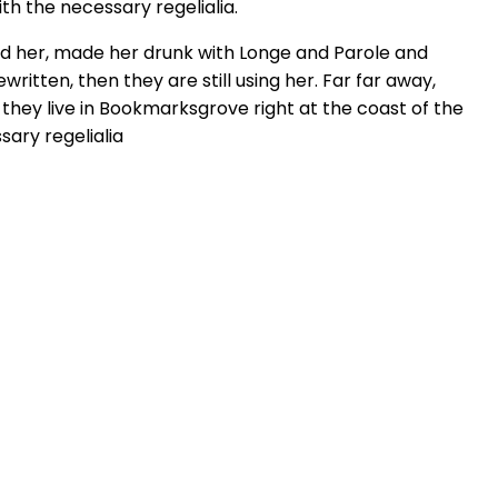
th the necessary regelialia.
hed her, made her drunk with Longe and Parole and
ritten, then they are still using her. Far far away,
 they live in Bookmarksgrove right at the coast of the
sary regelialia