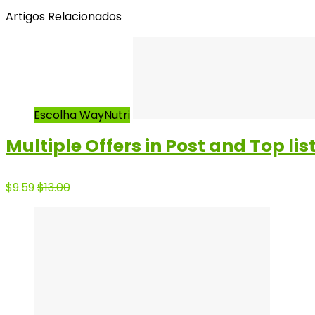
Artigos Relacionados
Escolha WayNutri
Multiple Offers in Post and Top lis
$9.59
$13.00