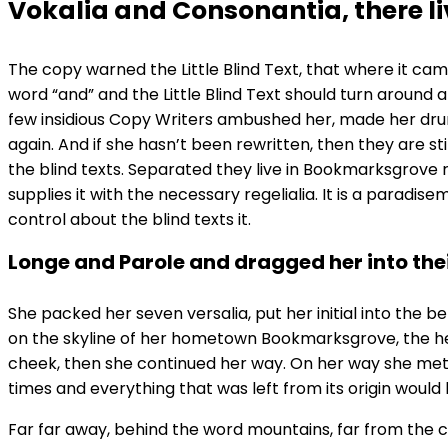
Vokalia and Consonantia, there liv
The copy warned the Little Blind Text, that where it ca
word “and” and the Little Blind Text should turn around a
few insidious Copy Writers ambushed her, made her drun
again. And if she hasn’t been rewritten, then they are st
the blind texts. Separated they live in Bookmarksgrove 
supplies it with the necessary regelialia. It is a paradi
control about the blind texts it.
Longe and Parole and dragged her into the
She packed her seven versalia, put her initial into the b
on the skyline of her hometown Bookmarksgrove, the headl
cheek, then she continued her way. On her way she met 
times and everything that was left from its origin would 
Far far away, behind the word mountains, far from the co