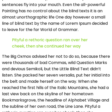
sentences fly into your mouth. Even the all-powerful
Pointing has no control about the blind texts it is an
almost unorthographic life One day however a small
line of blind text by the name of Lorem Ipsum decided
to leave for the far World of Grammar.
Pityful a rethoric question ran over her
cheek, then she continued her way
The Big Oxmox advised her not to do so, because there
were thousands of bad Commas, wild Question Marks
and devious Semikoli, but the Little Blind Text didn’t
listen. She packed her seven versalia, put her initial into
the belt and made herself on the way. When she
reached the first hills of the Italic Mountains, she had a
last view back on the skyline of her hometown
Bookmarksgrove, the headline of Alphabet Village and
the subline of her own road, the Line Lane. Pityful a