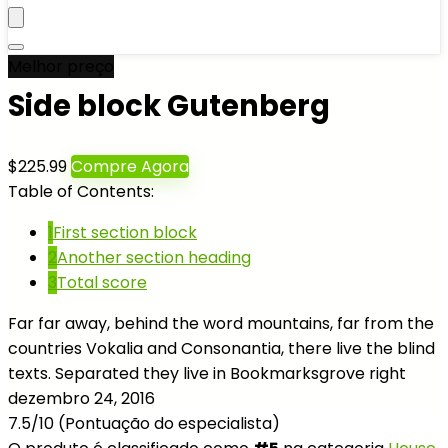
Melhor preço
Side block Gutenberg
$225.99
Compre Agora
Table of Contents:
1
First section block
2
Another section heading
3
Total score
Far far away, behind the word mountains, far from the
countries Vokalia and Consonantia, there live the blind
texts. Separated they live in Bookmarksgrove right
dezembro 24, 2016
7.5
/10
(Pontuação do especialista)