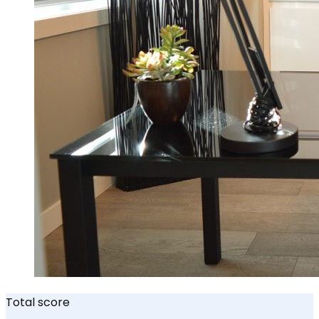
Total score