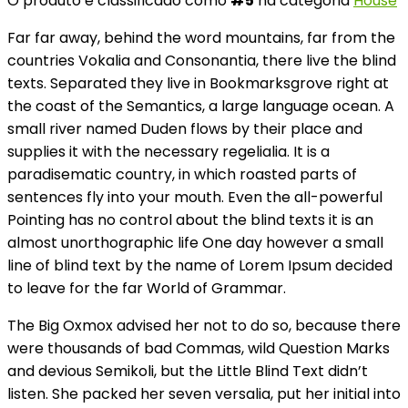
O produto é classificado como
#5
na categoria
House
Far far away, behind the word mountains, far from the
countries Vokalia and Consonantia, there live the blind
texts. Separated they live in Bookmarksgrove right at
the coast of the Semantics, a large language ocean. A
small river named Duden flows by their place and
supplies it with the necessary regelialia. It is a
paradisematic country, in which roasted parts of
sentences fly into your mouth. Even the all-powerful
Pointing has no control about the blind texts it is an
almost unorthographic life One day however a small
line of blind text by the name of Lorem Ipsum decided
to leave for the far World of Grammar.
The Big Oxmox advised her not to do so, because there
were thousands of bad Commas, wild Question Marks
and devious Semikoli, but the Little Blind Text didn’t
listen. She packed her seven versalia, put her initial into