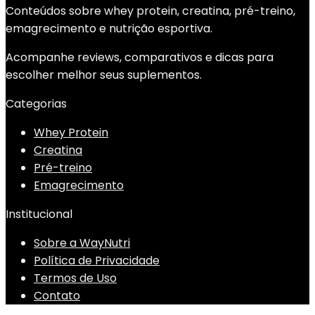
Conteúdos sobre whey protein, creatina, pré-treino,
emagrecimento e nutrição esportiva.
Acompanhe reviews, comparativos e dicas para
escolher melhor seus suplementos.
Categorias
Whey Protein
Creatina
Pré-treino
Emagrecimento
Institucional
Sobre a WayNutri
Política de Privacidade
Termos de Uso
Contato