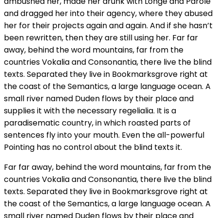
ambushed her, made her drunk with Longe and Parole
and dragged her into their agency, where they abused
her for their projects again and again. And if she hasn’t
been rewritten, then they are still using her. Far far
away, behind the word mountains, far from the
countries Vokalia and Consonantia, there live the blind
texts. Separated they live in Bookmarksgrove right at
the coast of the Semantics, a large language ocean. A
small river named Duden flows by their place and
supplies it with the necessary regelialia. It is a
paradisematic country, in which roasted parts of
sentences fly into your mouth. Even the all-powerful
Pointing has no control about the blind texts it.
Far far away, behind the word mountains, far from the
countries Vokalia and Consonantia, there live the blind
texts. Separated they live in Bookmarksgrove right at
the coast of the Semantics, a large language ocean. A
small river named Duden flows by their place and