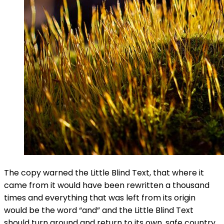
The copy warned the Little Blind Text, that where it
came from it would have been rewritten a thousand
times and everything that was left from its origin
would be the word “and” and the Little Blind Text
should turn around and return to its own, safe country.