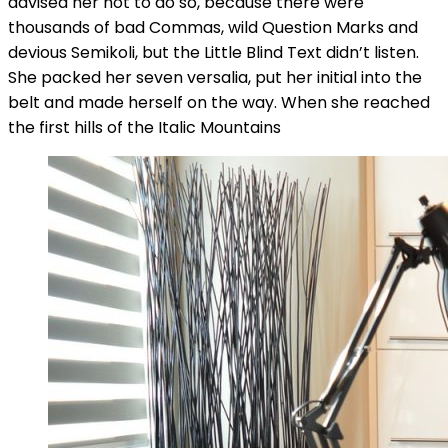
advised her not to do so, because there were
thousands of bad Commas, wild Question Marks and
devious Semikoli, but the Little Blind Text didn’t listen.
She packed her seven versalia, put her initial into the
belt and made herself on the way. When she reached
the first hills of the Italic Mountains