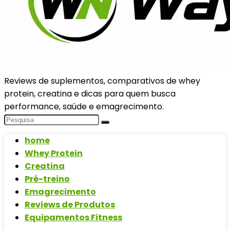
Reviews de suplementos, comparativos de whey
protein, creatina e dicas para quem busca
performance, saúde e emagrecimento.
home
Whey Protein
Creatina
Pré-treino
Emagrecimento
Reviews de Produtos
Equipamentos Fitness