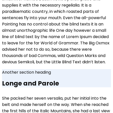
supplies it with the necessary regelialia. It is a
paradisematic country, in which roasted parts of
sentences fly into your mouth. Even the all-powerful
Pointing has no control about the blind texts it is an
almost unorthographic life One day however a small
line of blind text by the name of Lorem Ipsum decided
to leave for the far World of Grammar. The Big Oxmox
advised her not to do so, because there were
thousands of bad Commas, wild Question Marks and
devious Semikoli, but the Little Blind Text didn’t listen.
Another section heading
Longe and Parole
She packed her seven versalia, put her initial into the
belt and made herself on the way. When she reached
the first hills of the Italic Mountains, she had a last view