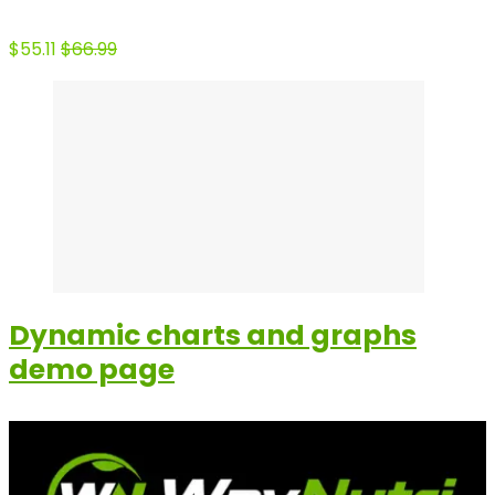
$55.11
$66.99
Dynamic charts and graphs
demo page