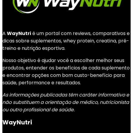
A
WayNutri
é um portal com reviews, comparativos e
dicas sobre suplementos, whey protein, creatina, pré-
treino e nutrição esportiva.
Nosso objetivo é ajudar você a escolher melhor seus
produtos, entender os benefícios de cada suplemento
e encontrar opções com bom custo-benefício para
saúde, performance e resultados.
As informações publicadas têm caráter informativo e
não substituem a orientação de médico, nutricionista
ou outro profissional de saúde.
WayNutri