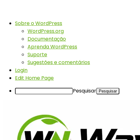
Sobre o WordPress
WordPress.org
Documentação
Aprenda WordPress
Suporte
Sugestões e comentários
Login
Edit Home Page
Pesquisar