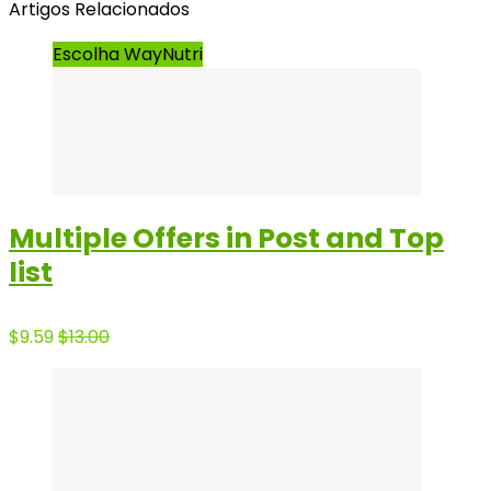
Artigos Relacionados
Escolha WayNutri
Multiple Offers in Post and Top
list
$9.59
$13.00