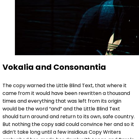
Vokalia and Consonantia
The copy warned the Little Blind Text, that where it
came from it would have been rewritten a thousand
times and everything that was left from its origin
would be the word “and” and the Little Blind Text
should turn around and return to its own, safe country.
But nothing the copy said could convince her and so it
didn’t take long until a few insidious Copy Writers