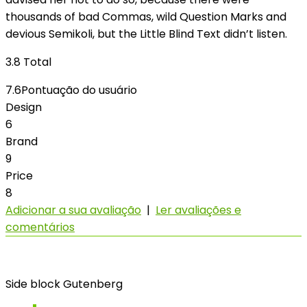
thousands of bad Commas, wild Question Marks and
devious Semikoli, but the Little Blind Text didn’t listen.
3.8
Total
7.6
Pontuação do usuário
Design
6
Brand
9
Price
8
Adicionar a sua avaliação
|
Ler avaliações e
comentários
Side block Gutenberg