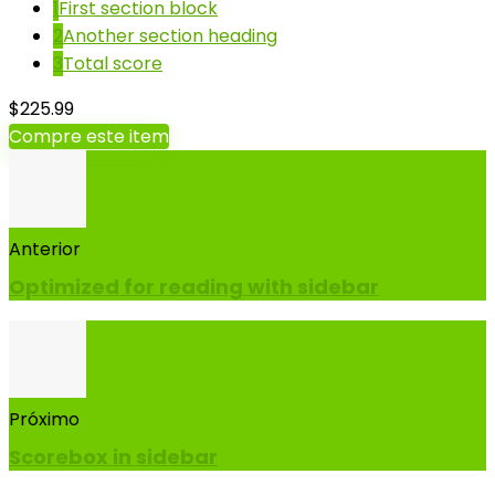
1
First section block
2
Another section heading
3
Total score
$225.99
Compre este item
Anterior
Optimized for reading with sidebar
Próximo
Scorebox in sidebar