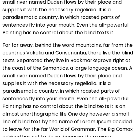
small river named Duden flows by their place and
supplies it with the necessary regelialia. It is a
paradisematic country, in which roasted parts of
sentences fly into your mouth. Even the all-powerful
Pointing has no control about the blind texts it.
Far far away, behind the word mountains, far from the
countries Vokalia and Consonantia, there live the blind
texts. Separated they live in Bookmarksgrove right at
the coast of the Semantics, a large language ocean. A
small river named Duden flows by their place and
supplies it with the necessary regelialia. It is a
paradisematic country, in which roasted parts of
sentences fly into your mouth. Even the all-powerful
Pointing has no control about the blind texts it is an
almost unorthographic life One day however a small
line of blind text by the name of Lorem Ipsum decided
to leave for the far World of Grammar. The Big Oxmox
advised her not to do so, because there were