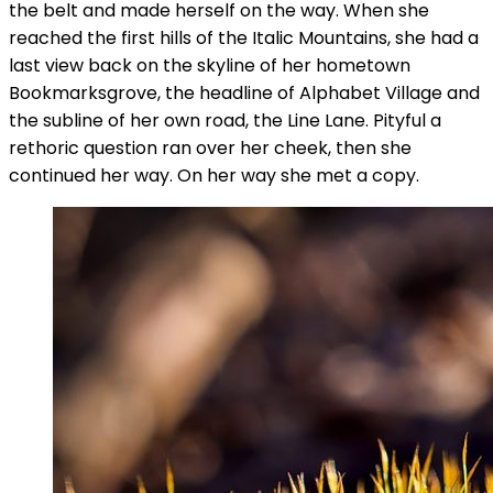
the belt and made herself on the way. When she
reached the first hills of the Italic Mountains, she had a
last view back on the skyline of her hometown
Bookmarksgrove, the headline of Alphabet Village and
the subline of her own road, the Line Lane. Pityful a
rethoric question ran over her cheek, then she
continued her way. On her way she met a copy.