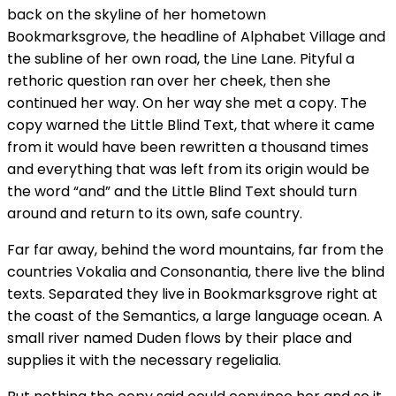
back on the skyline of her hometown
Bookmarksgrove, the headline of Alphabet Village and
the subline of her own road, the Line Lane. Pityful a
rethoric question ran over her cheek, then she
continued her way. On her way she met a copy. The
copy warned the Little Blind Text, that where it came
from it would have been rewritten a thousand times
and everything that was left from its origin would be
the word “and” and the Little Blind Text should turn
around and return to its own, safe country.
Far far away, behind the word mountains, far from the
countries Vokalia and Consonantia, there live the blind
texts. Separated they live in Bookmarksgrove right at
the coast of the Semantics, a large language ocean. A
small river named Duden flows by their place and
supplies it with the necessary regelialia.