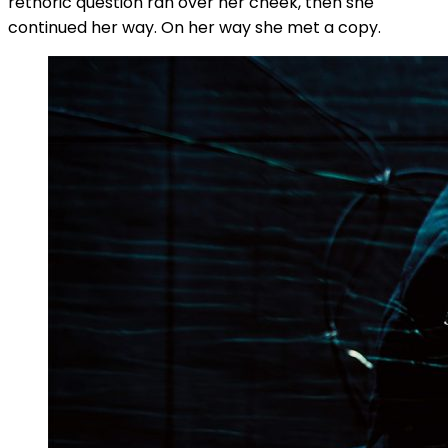
rethoric question ran over her cheek, then she
continued her way. On her way she met a copy.