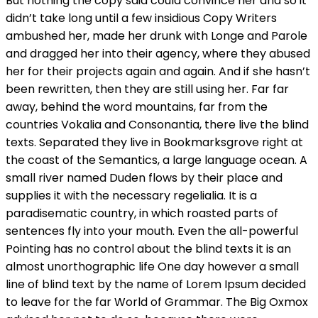
But nothing the copy said could convince her and so it
didn’t take long until a few insidious Copy Writers
ambushed her, made her drunk with Longe and Parole
and dragged her into their agency, where they abused
her for their projects again and again. And if she hasn’t
been rewritten, then they are still using her. Far far
away, behind the word mountains, far from the
countries Vokalia and Consonantia, there live the blind
texts. Separated they live in Bookmarksgrove right at
the coast of the Semantics, a large language ocean. A
small river named Duden flows by their place and
supplies it with the necessary regelialia. It is a
paradisematic country, in which roasted parts of
sentences fly into your mouth. Even the all-powerful
Pointing has no control about the blind texts it is an
almost unorthographic life One day however a small
line of blind text by the name of Lorem Ipsum decided
to leave for the far World of Grammar. The Big Oxmox