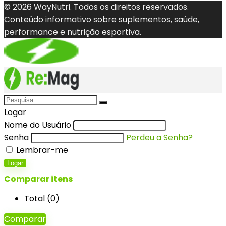
© 2026 WayNutri. Todos os direitos reservados.
Conteúdo informativo sobre suplementos, saúde,
performance e nutrição esportiva.
Logar
Nome do Usuário
Senha
Perdeu a Senha?
Lembrar-me
Logar
Comparar itens
Total (
0
)
Comparar