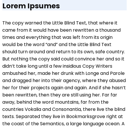
Lorem Ipsumes
The copy warned the Little Blind Text, that where it
came from it would have been rewritten a thousand
times and everything that was left from its origin
would be the word “and” and the Little Blind Text
should turn around and return to its own, safe country.
But nothing the copy said could convince her and so it
didn’t take long until a few insidious Copy Writers
ambushed her, made her drunk with Longe and Parole
and dragged her into their agency, where they abused
her for their projects again and again. And if she hasn’t
been rewritten, then they are still using her. Far far
away, behind the word mountains, far from the
countries Vokalia and Consonantia, there live the blind
texts. Separated they live in Bookmarksgrove right at
the coast of the Semantics, a large language ocean. A