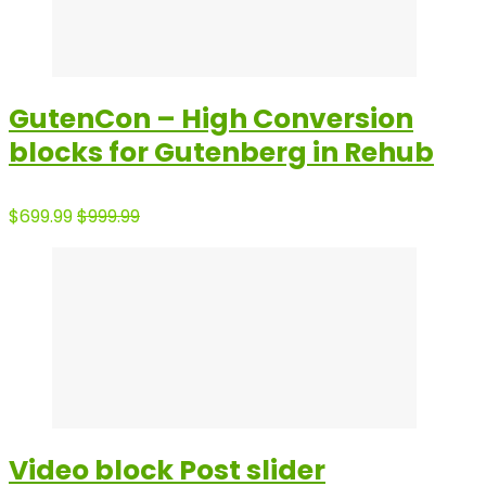
GutenCon – High Conversion
blocks for Gutenberg in Rehub
$699.99
$999.99
Video block Post slider