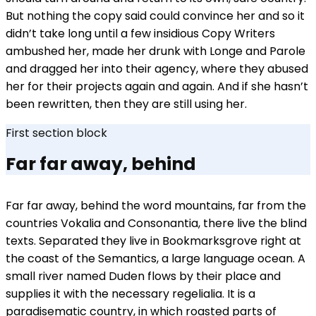
But nothing the copy said could convince her and so it
didn’t take long until a few insidious Copy Writers
ambushed her, made her drunk with Longe and Parole
and dragged her into their agency, where they abused
her for their projects again and again. And if she hasn’t
been rewritten, then they are still using her.
First section block
Far far away, behind
Far far away, behind the word mountains, far from the
countries Vokalia and Consonantia, there live the blind
texts. Separated they live in Bookmarksgrove right at
the coast of the Semantics, a large language ocean. A
small river named Duden flows by their place and
supplies it with the necessary regelialia. It is a
paradisematic country, in which roasted parts of