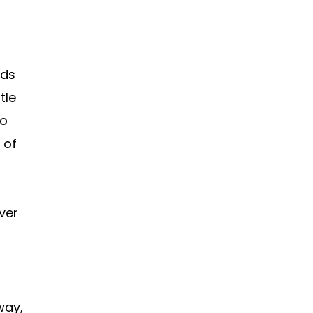
nds
tle
to
 of
over
way,