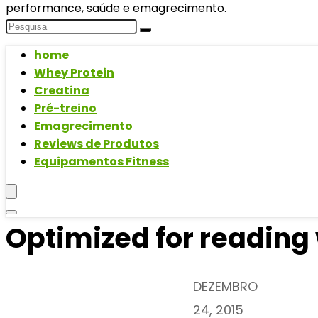
performance, saúde e emagrecimento.
home
Whey Protein
Creatina
Pré-treino
Emagrecimento
Reviews de Produtos
Equipamentos Fitness
Optimized for reading
DEZEMBRO
24, 2015