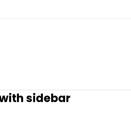
 with sidebar