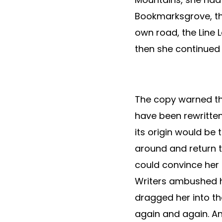
Bookmarksgrove, the
own road, the Line L
then she continued
The copy warned the
have been rewritten
its origin would be 
around and return t
could convince her a
Writers ambushed h
dragged her into th
again and again. And