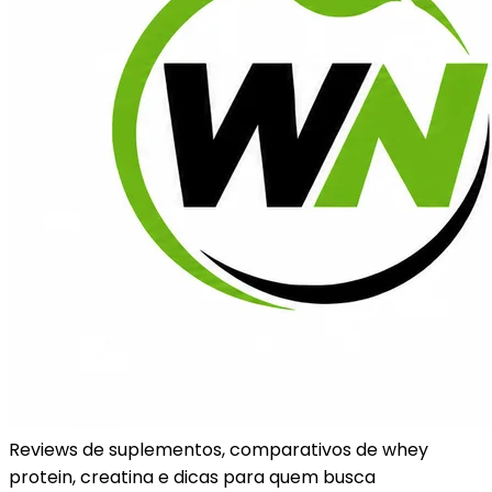
Reviews de suplementos, comparativos de whey
protein, creatina e dicas para quem busca