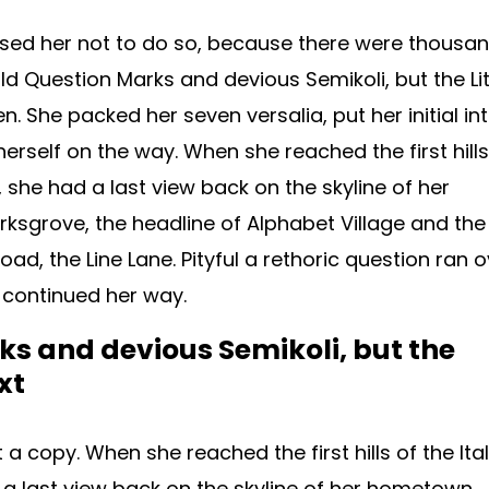
sed her not to do so, because there were thousa
 Question Marks and devious Semikoli, but the Lit
ten. She packed her seven versalia, put her initial in
erself on the way. When she reached the first hills
, she had a last view back on the skyline of her
grove, the headline of Alphabet Village and the
oad, the Line Lane. Pityful a rethoric question ran 
 continued her way.
s and devious Semikoli, but the
xt
 copy. When she reached the first hills of the Ital
a last view back on the skyline of her hometown