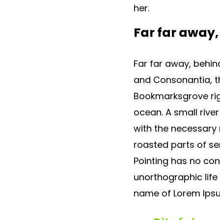
her.
Far far away
Far far away, behin
and Consonantia, the
Bookmarksgrove rig
ocean. A small rive
with the necessary r
roasted parts of se
Pointing has no cont
unorthographic life
name of Lorem Ipsu