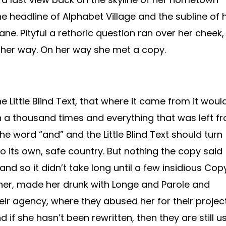
 headline of Alphabet Village and the subline of 
ane. Pityful a rethoric question ran over her cheek,
 her way. On her way she met a copy.
 Little Blind Text, that where it came from it woul
 a thousand times and everything that was left f
the word “and” and the Little Blind Text should turn
o its own, safe country. But nothing the copy said
nd so it didn’t take long until a few insidious Cop
er, made her drunk with Longe and Parole and
eir agency, where they abused her for their projec
 if she hasn’t been rewritten, then they are still u