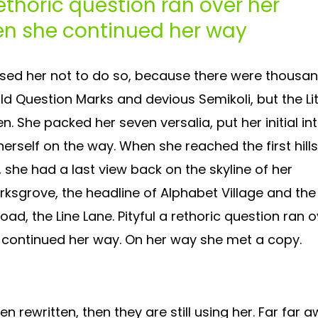
rethoric question ran over her
en she continued her way
sed her not to do so, because there were thousa
 Question Marks and devious Semikoli, but the Lit
ten. She packed her seven versalia, put her initial in
erself on the way. When she reached the first hills
, she had a last view back on the skyline of her
grove, the headline of Alphabet Village and the
oad, the Line Lane. Pityful a rethoric question ran 
 continued her way. On her way she met a copy.
en rewritten, then they are still using her. Far far a