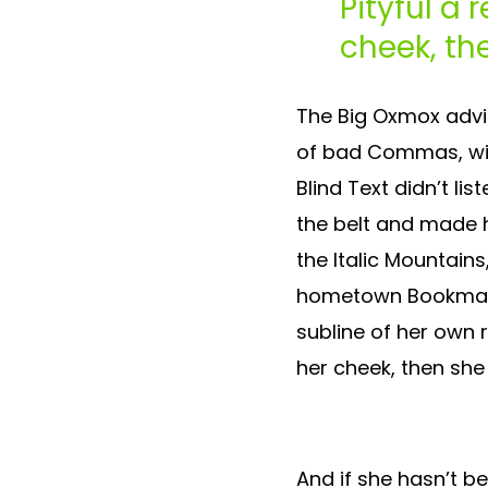
Pityful a 
cheek, th
The Big Oxmox advi
of bad Commas, wild
Blind Text didn’t lis
the belt and made h
the Italic Mountains
hometown Bookmarks
subline of her own r
her cheek, then she
And if she hasn’t be