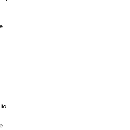
e
lia
e