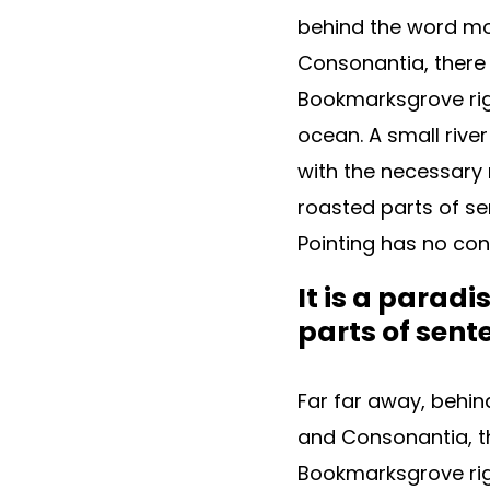
behind the word mou
Consonantia, there l
Bookmarksgrove rig
ocean. A small rive
with the necessary r
roasted parts of se
Pointing has no cont
It is a parad
parts of sent
Far far away, behin
and Consonantia, the
Bookmarksgrove rig