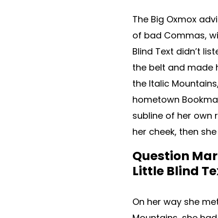
The Big Oxmox advi
of bad Commas, wild
Blind Text didn’t lis
the belt and made h
the Italic Mountains
hometown Bookmarks
subline of her own r
her cheek, then she
Question Mark
Little Blind Te
On her way she met a
Mountains, she had 