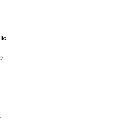
lia
e
.