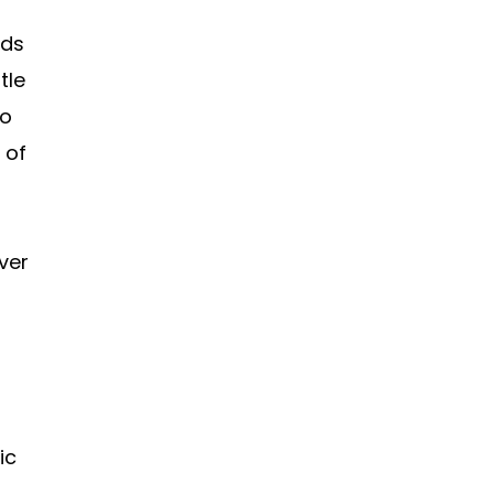
nds
tle
to
 of
over
ic