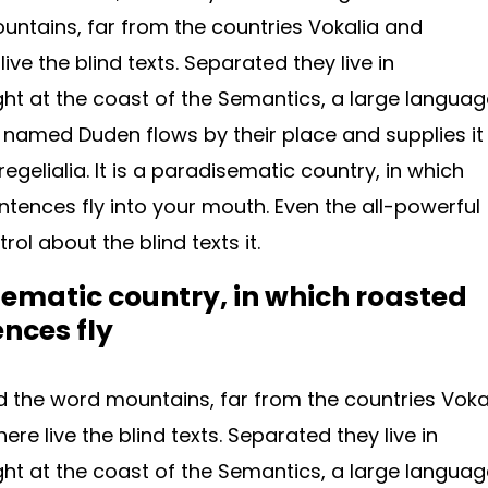
ntains, far from the countries Vokalia and
ive the blind texts. Separated they live in
ht at the coast of the Semantics, a large languag
r named Duden flows by their place and supplies it
egelialia. It is a paradisematic country, in which
ntences fly into your mouth. Even the all-powerful
rol about the blind texts it.
isematic country, in which roasted
ences fly
d the word mountains, far from the countries Voka
re live the blind texts. Separated they live in
ht at the coast of the Semantics, a large languag