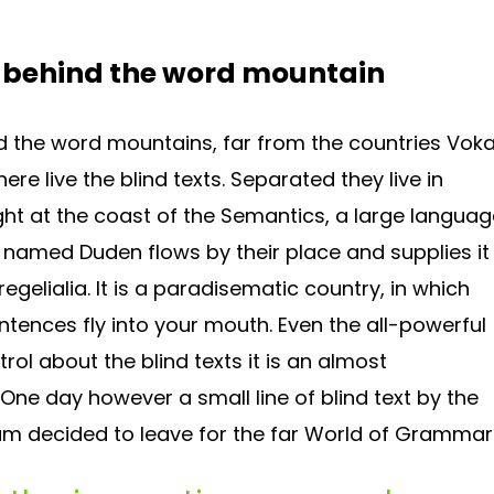
, behind the word mountain
d the word mountains, far from the countries Voka
re live the blind texts. Separated they live in
ht at the coast of the Semantics, a large languag
r named Duden flows by their place and supplies it
egelialia. It is a paradisematic country, in which
ntences fly into your mouth. Even the all-powerful
rol about the blind texts it is an almost
 One day however a small line of blind text by the
m decided to leave for the far World of Grammar