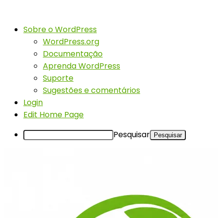
Sobre o WordPress
WordPress.org
Documentação
Aprenda WordPress
Suporte
Sugestões e comentários
Login
Edit Home Page
Pesquisar