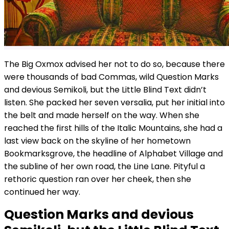
The Big Oxmox advised her not to do so, because there
were thousands of bad Commas, wild Question Marks
and devious Semikoli, but the Little Blind Text didn’t
listen. She packed her seven versalia, put her initial into
the belt and made herself on the way. When she
reached the first hills of the Italic Mountains, she had a
last view back on the skyline of her hometown
Bookmarksgrove, the headline of Alphabet Village and
the subline of her own road, the Line Lane. Pityful a
rethoric question ran over her cheek, then she
continued her way.
Question Marks and devious