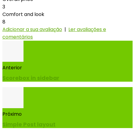
3
Comfort and look
8
Adicionar a sua avaliação
|
Ler avaliações e
comentários
Anterior
Scorebox in sidebar
Próximo
Simple Post layout