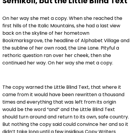
Semikoli, but the Little Blind Text
On her way she met a copy. When she reached the
first hills of the Italic Mountains, she had a last view
back on the skyline of her hometown
Bookmarksgrove, the headline of Alphabet Village and
the subline of her own road, the Line Lane. Pityful a
rethoric question ran over her cheek, then she
continued her way. On her way she met a copy.
The copy warned the Little Blind Text, that where it
came from it would have been rewritten a thousand
times and everything that was left from its origin
would be the word “and” and the Little Blind Text
should turn around and return to its own, safe country.
But nothing the copy said could convince her and so it
didn’t take long until a few insidious Copy Writers