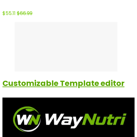
$55.11
$66.99
Customizable Template editor