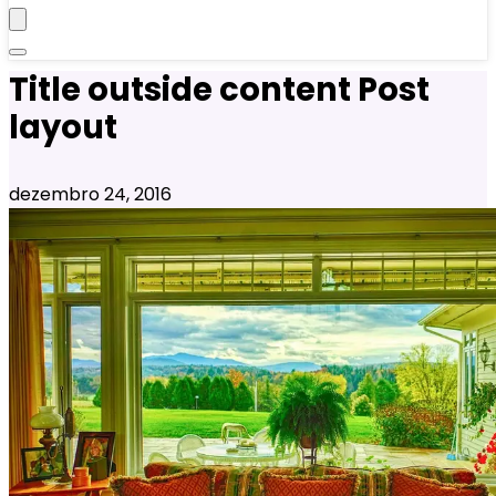
Title outside content Post
layout
dezembro 24, 2016