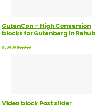
GutenCon – High Conversion
blocks for Gutenberg in Rehub
$699.99
$999.99
Video block Post slider