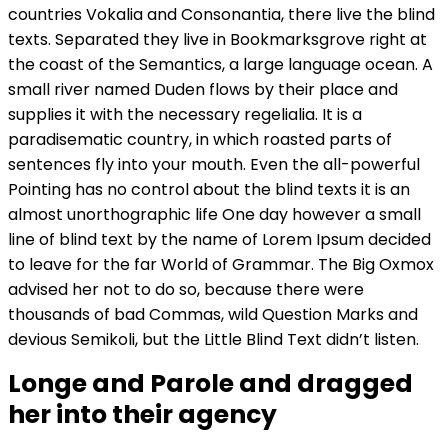
countries Vokalia and Consonantia, there live the blind
texts. Separated they live in Bookmarksgrove right at
the coast of the Semantics, a large language ocean. A
small river named Duden flows by their place and
supplies it with the necessary regelialia. It is a
paradisematic country, in which roasted parts of
sentences fly into your mouth. Even the all-powerful
Pointing has no control about the blind texts it is an
almost unorthographic life One day however a small
line of blind text by the name of Lorem Ipsum decided
to leave for the far World of Grammar. The Big Oxmox
advised her not to do so, because there were
thousands of bad Commas, wild Question Marks and
devious Semikoli, but the Little Blind Text didn’t listen.
Longe and Parole and dragged
her into their agency