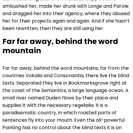
ambushed her, made her drunk with Longe and Parole
and dragged her into their agency, where they abused
her for their projects again and again. And if she hasn’t
been rewritten, then they are still using her.
Far far away, behind the word
mountain
Far far away, behind the word mountains, far from the
countries Vokalia and Consonantia, there live the blind
texts. Separated they live in Bookmarksgrove right at
the coast of the Semantics, a large language ocean. A
small river named Duden flows by their place and
supplies it with the necessary regelialia. It is a
paradisematic country, in which roasted parts of
sentences fly into your mouth. Even the all-powerful
Pointing has no control about the blind texts it is an