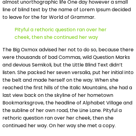
almost unorthographic life One day however a small
line of blind text by the name of Lorem Ipsum decided
to leave for the far World of Grammar.
Pityful a rethoric question ran over her
cheek, then she continued her way
The Big Oxmox advised her not to do so, because there
were thousands of bad Commas, wild Question Marks
and devious Semikoli, but the Little Blind Text didn’t
listen. She packed her seven versalia, put her initial into
the belt and made herself on the way. When she
reached the first hills of the Italic Mountains, she had a
last view back on the skyline of her hometown
Bookmarksgrove, the headline of Alphabet Village and
the subline of her own road, the Line Lane. Pityful a
rethoric question ran over her cheek, then she
continued her way. On her way she met a copy.