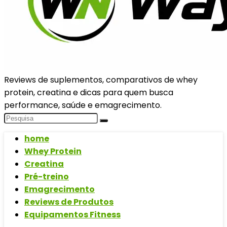
Reviews de suplementos, comparativos de whey
protein, creatina e dicas para quem busca
performance, saúde e emagrecimento.
home
Whey Protein
Creatina
Pré-treino
Emagrecimento
Reviews de Produtos
Equipamentos Fitness