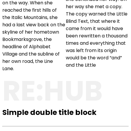
on the way. When she
her way she met a copy.
reached the first hills of
The copy warned the Little
the Italic Mountains, she
Blind Text, that where it
had a last view back on the
came from it would have
skyline of her hometown
been rewritten a thousand
Bookmarksgrove, the
times and everything that
headline of Alphabet
was left from its origin
Village and the subline of
would be the word “and”
her own road, the Line
and the Little
Lane.
RE:HUB
Simple double title block