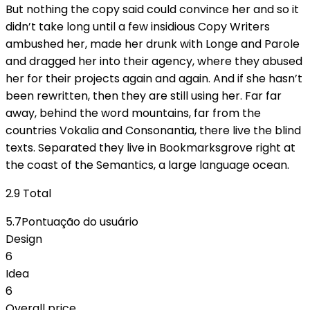
But nothing the copy said could convince her and so it
didn’t take long until a few insidious Copy Writers
ambushed her, made her drunk with Longe and Parole
and dragged her into their agency, where they abused
her for their projects again and again. And if she hasn’t
been rewritten, then they are still using her. Far far
away, behind the word mountains, far from the
countries Vokalia and Consonantia, there live the blind
texts. Separated they live in Bookmarksgrove right at
the coast of the Semantics, a large language ocean.
2.9
Total
5.7
Pontuação do usuário
Design
6
Idea
6
Overall price