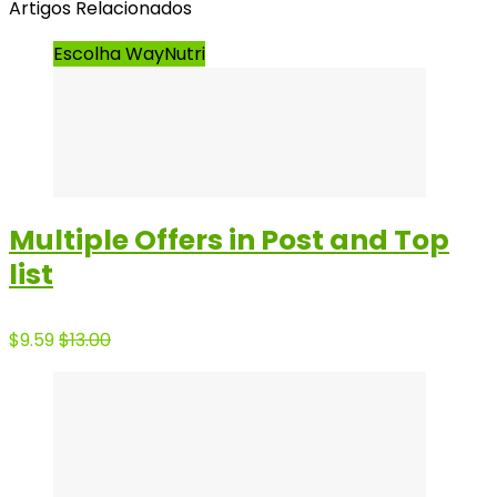
Artigos Relacionados
Escolha WayNutri
Multiple Offers in Post and Top
list
$9.59
$13.00