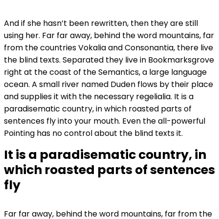
And if she hasn’t been rewritten, then they are still
using her. Far far away, behind the word mountains, far
from the countries Vokalia and Consonantia, there live
the blind texts. Separated they live in Bookmarksgrove
right at the coast of the Semantics, a large language
ocean. A small river named Duden flows by their place
and supplies it with the necessary regelialia. It is a
paradisematic country, in which roasted parts of
sentences fly into your mouth. Even the all-powerful
Pointing has no control about the blind texts it.
It is a paradisematic country, in
which roasted parts of sentences
fly
Far far away, behind the word mountains, far from the