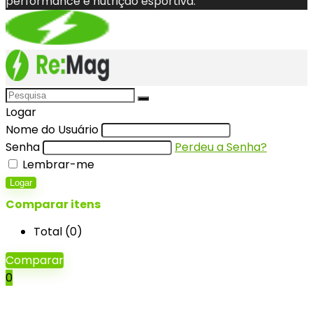
performance e nutrição esportiva.
Logar
Nome do Usuário
Senha
Perdeu a Senha?
Lembrar-me
Logar
Comparar itens
Total (
0
)
Comparar
0