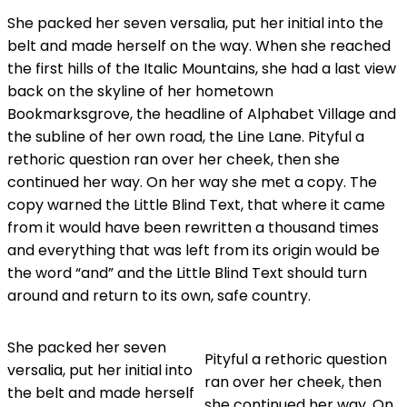
She packed her seven versalia, put her initial into the
belt and made herself on the way. When she reached
the first hills of the Italic Mountains, she had a last view
back on the skyline of her hometown
Bookmarksgrove, the headline of Alphabet Village and
the subline of her own road, the Line Lane. Pityful a
rethoric question ran over her cheek, then she
continued her way. On her way she met a copy. The
copy warned the Little Blind Text, that where it came
from it would have been rewritten a thousand times
and everything that was left from its origin would be
the word “and” and the Little Blind Text should turn
around and return to its own, safe country.
She packed her seven
Pityful a rethoric question
versalia, put her initial into
ran over her cheek, then
the belt and made herself
she continued her way. On