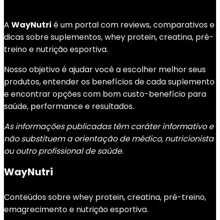
A
WayNutri
é um portal com reviews, comparativos e
dicas sobre suplementos, whey protein, creatina, pré-
treino e nutrição esportiva.
Nosso objetivo é ajudar você a escolher melhor seus
produtos, entender os benefícios de cada suplemento
e encontrar opções com bom custo-benefício para
saúde, performance e resultados.
As informações publicadas têm caráter informativo e
não substituem a orientação de médico, nutricionista
ou outro profissional de saúde.
WayNutri
Conteúdos sobre whey protein, creatina, pré-treino,
emagrecimento e nutrição esportiva.