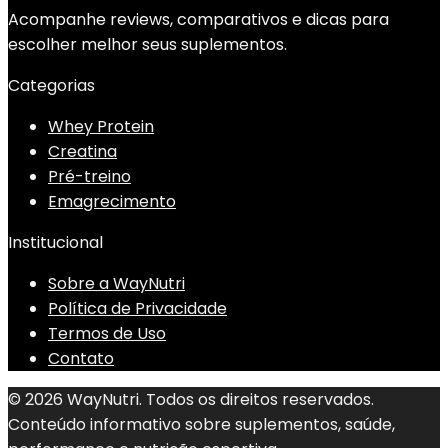
Acompanhe reviews, comparativos e dicas para
escolher melhor seus suplementos.
Categorias
Whey Protein
Creatina
Pré-treino
Emagrecimento
Institucional
Sobre a WayNutri
Política de Privacidade
Termos de Uso
Contato
© 2026 WayNutri. Todos os direitos reservados.
Conteúdo informativo sobre suplementos, saúde,