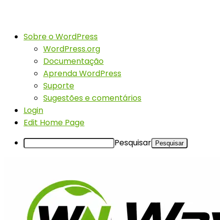
Sobre o WordPress
WordPress.org
Documentação
Aprenda WordPress
Suporte
Sugestões e comentários
Login
Edit Home Page
Pesquisar